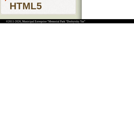
HTML5
©2011-2026, Municipal Enterprise “Memorial Park “Drobytsky Yar”