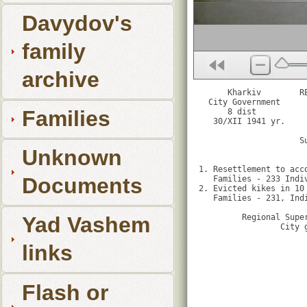
Davydov's
family
archive
      Kharkiv        R
  City Government      
Families
      8 dist

   30/XII 1941 yr.     
                     S
                       
Unknown
1. Resettlement to acc
Documents
   Families - 233 Indi
2. Evicted kikes in 10 
   Families - 231, Ind
         Regional Super
Yad Vashem
                 City 
links
Flash or