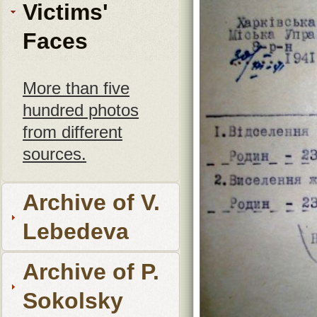
Victims'
Faces
More than five
hundred photos
from different
sources.
Archive of V.
Lebedeva
Archive of P.
Sokolsky