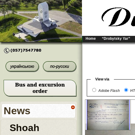
Home
“Drobytsky Yar”
View via
Adobe Flash
HT
News
Shoah