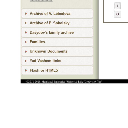
Archive of V. Lebedeva
Archive of P. Sokolsky
Davydov's family archive
Families
Unknown Documents
Yad Vashem links
Flash or HTML5
©2011-2026, Municipal Enterprise “Memorial Park “Drobytsky Yar”