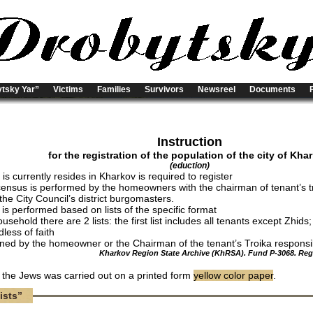
tsky Yar”
Victims
Families
Survivors
Newsreel
Documents
Instruction
for the registration of the population of the city of Kha
(eduction)
s currently resides in Kharkov is required to register
census is performed by the homeowners with the chairman of tenant’s t
the City Council’s district burgomasters.
 is performed based on lists of the specific format
usehold there are 2 lists: the first list includes all tenants except Zhids
dless of faith
igned by the homeowner or the Chairman of the tenant’s Troika responsibl
Kharkov Region State Archive (KhRSA). Fund P-3068. Regis
f the Jews was carried out on a printed form
yellow color paper
.
ists”