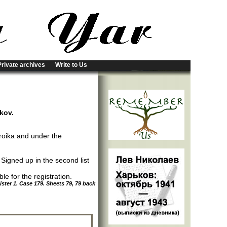
Private archives
Write to Us
rkov.
roika and under the
; Signed up in the second list
e for the registration.
ter 1. Case 179. Sheets 79, 79 back