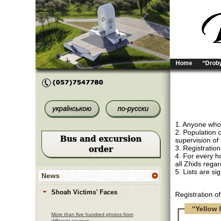
Home
“Droby
1. Anyone who i
2. Population 
supervision of 
3. Registration
4. For every ho
all Zhids regar
5. Lists are s
News
Shoah Victims' Faces
Registration o
“Yellow l
More than five hundred photos from
different sources.