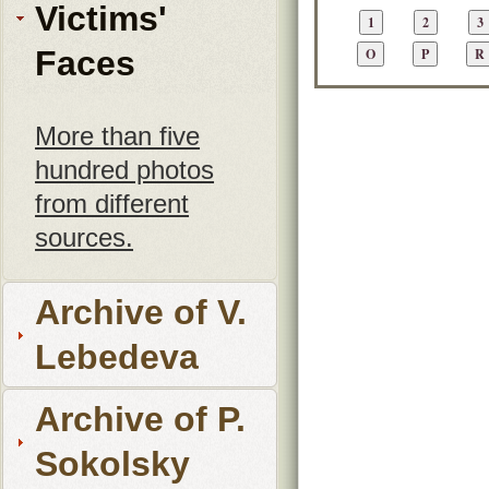
Victims'
Faces
More than five
hundred photos
from different
sources.
Archive of V.
Lebedeva
Archive of P.
Sokolsky