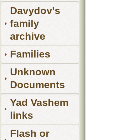
Davydov's
family
archive
Families
Unknown
Documents
Yad Vashem
links
Flash or