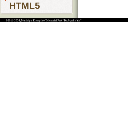
HTML5
©2011-2026, Municipal Enterprise “Memorial Park “Drobytsky Yar”