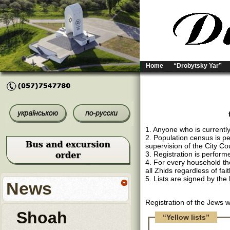
Home
“Drobytsky Yar”
1. Anyone who is currently
2. Population census is p
supervision of the City Cou
3. Registration is performe
4. For every household ther
all Zhids regardless of fai
5. Lists are signed by the
News
Registration of the Jews 
Shoah
“Yellow lists”