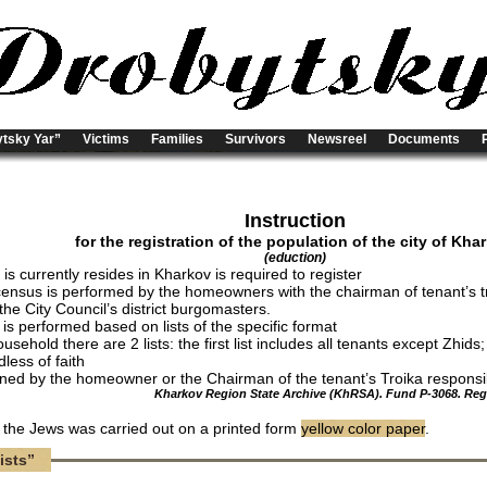
tsky Yar”
Victims
Families
Survivors
Newsreel
Documents
Instruction
for the registration of the population of the city of Kha
(eduction)
s currently resides in Kharkov is required to register
census is performed by the homeowners with the chairman of tenant’s t
the City Council’s district burgomasters.
 is performed based on lists of the specific format
usehold there are 2 lists: the first list includes all tenants except Zhids
dless of faith
igned by the homeowner or the Chairman of the tenant’s Troika responsibl
Kharkov Region State Archive (KhRSA). Fund P-3068. Regis
f the Jews was carried out on a printed form
yellow color paper
.
ists”