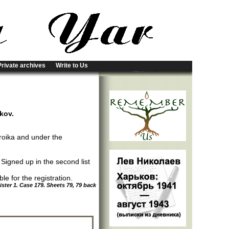
Private archives
Write to Us
rkov.
roika and under the
; Signed up in the second list
e for the registration.
ter 1. Case 179. Sheets 79, 79 back