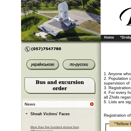
Home
“Droby
1. Anyone who i
2. Population 
supervision of 
3. Registration
4. For every ho
all Zhids regar
5. Lists are s
News
Shoah Victims' Faces
Registration o
“Yellow l
More than five hundred photos from
different sources.