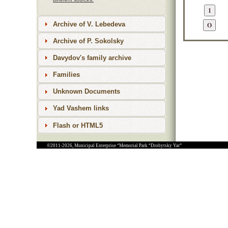
Archive of V. Lebedeva
Archive of P. Sokolsky
Davydov's family archive
Families
Unknown Documents
Yad Vashem links
Flash or HTML5
©2011-2026, Municipal Enterprise “Memorial Park “Drobytsky Yar”