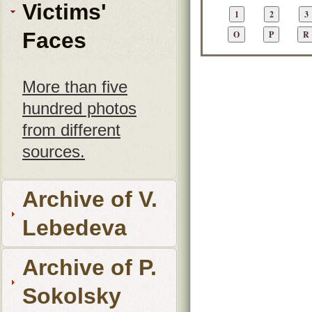
Victims'
Faces
More than five
hundred photos
from different
sources.
Archive of V.
Lebedeva
Archive of P.
Sokolsky