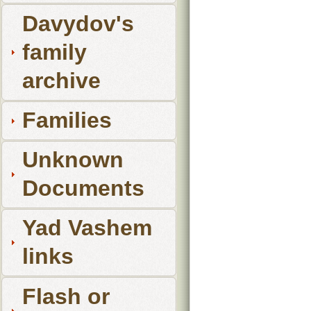
Davydov's
family
archive
Families
Unknown
Documents
Yad Vashem
links
Flash or