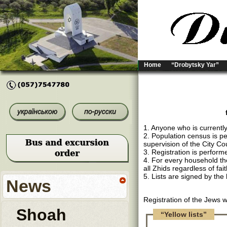
Home
“Drobytsky Yar”
1. Anyone who is currently
2. Population census is p
supervision of the City Cou
3. Registration is performe
4. For every household ther
all Zhids regardless of fai
5. Lists are signed by the
News
Registration of the Jews 
Shoah
“Yellow lists”