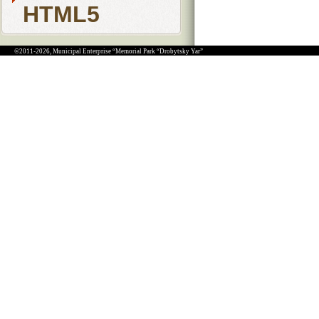
HTML5
©2011-2026, Municipal Enterprise “Memorial Park “Drobytsky Yar”