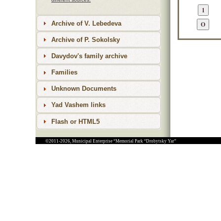
Archive of V. Lebedeva
Archive of P. Sokolsky
Davydov's family archive
Families
Unknown Documents
Yad Vashem links
Flash or HTML5
©2011-2026, Municipal Enterprise “Memorial Park “Drobytsky Yar”