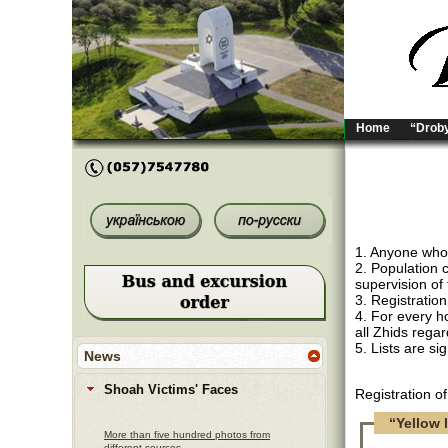
Home
“Droby
1. Anyone who i
2. Population 
supervision of 
3. Registration
4. For every ho
all Zhids regar
5. Lists are s
News
Shoah Victims' Faces
Registration o
“Yellow l
More than five hundred photos from
different sources.