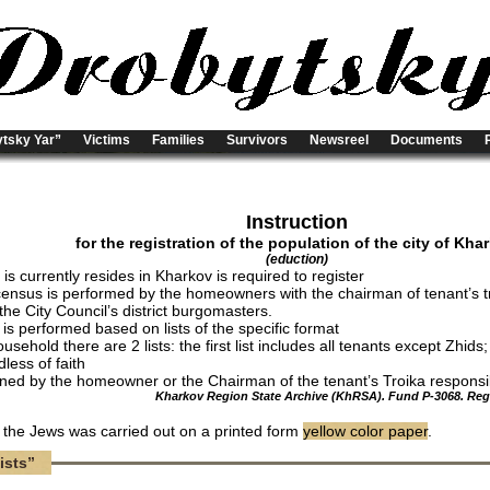
tsky Yar”
Victims
Families
Survivors
Newsreel
Documents
Instruction
for the registration of the population of the city of Kha
(eduction)
s currently resides in Kharkov is required to register
census is performed by the homeowners with the chairman of tenant’s t
the City Council’s district burgomasters.
 is performed based on lists of the specific format
usehold there are 2 lists: the first list includes all tenants except Zhids
dless of faith
igned by the homeowner or the Chairman of the tenant’s Troika responsibl
Kharkov Region State Archive (KhRSA). Fund P-3068. Regis
f the Jews was carried out on a printed form
yellow color paper
.
ists”