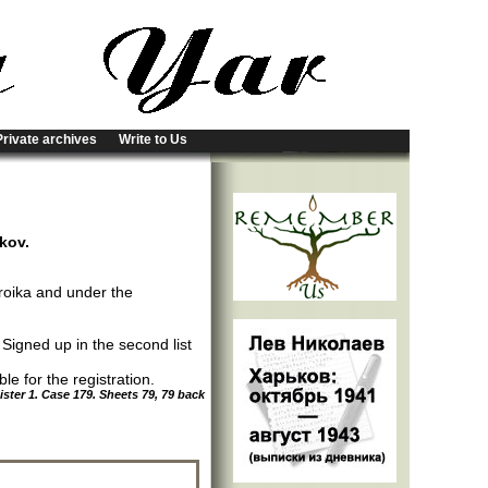
Private archives
Write to Us
rkov.
roika and under the
; Signed up in the second list
e for the registration.
ter 1. Case 179. Sheets 79, 79 back