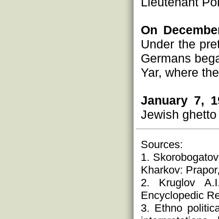
Lieutenant Pol
On December
Under the pre
Germans began
Yar, where th
January 7, 1
Jewish ghetto 
Sources:
1. Skorobogatov
Kharkov: Prapor,
2. Kruglov A.
Encyclopedic Ref
3. Ethno politi