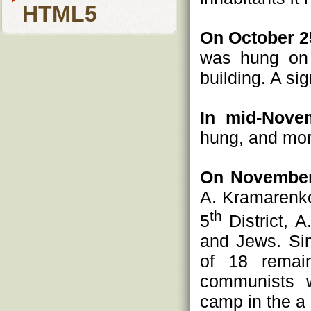
HTML5
On October 2
was hung on 
building. A si
In mid-Nove
hung, and more
On November
A. Kramarenko
th
5
District, 
and Jews. Sim
of 18 remain
communists w
camp in the a 