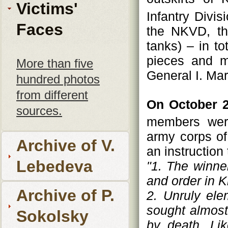
Victims'
Infantry Divi
Faces
the NKVD, the
tanks) – in to
pieces and m
More than five
General I. Ma
hundred photos
from different
On October 2
sources.
members were
army corps of
Archive of V.
an instruction 
Lebedeva
"1. The winne
and order in K
Archive of P.
2. Unruly ele
sought almost
Sokolsky
by death. Li