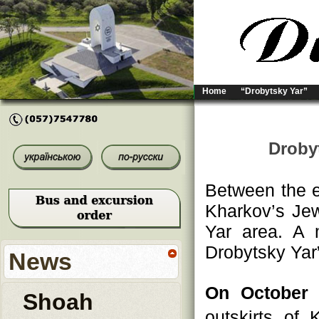
Home
“Drobytsky Yar”
Droby
Between the e
Kharkov’s Jew
Yar area. A 
Drobytsky Yar”
News
On October 
Shoah
outskirts of