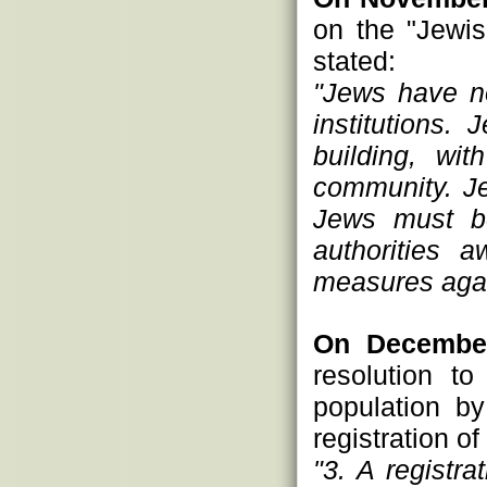
on the "Jewis
stated:
"Jews have no
institutions.
building, wi
community. Je
Jews must b
authorities a
measures agai
On December
resolution t
population by 
registration o
"3. A registra