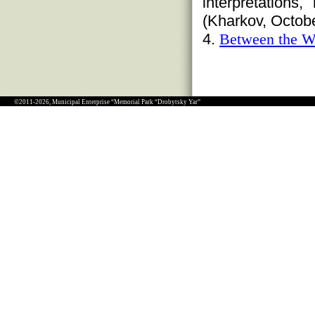
interpretations
(Kharkov, Octobe
4.
Between the W
©2011-2026, Municipal Enterprise “Memorial Park “Drobytsky Yar”