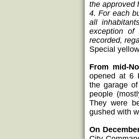
the approved 
4. For each bu
all inhabitan
exception of 
recorded, regar
Special yello
From mid-No
opened at 6 
the garage o
people (mostl
They were be
gushed with wa
On December
City Command