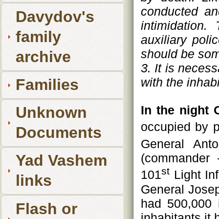
conducted and
Davydov's
intimidation
family
auxiliary pol
should be so
archive
3. It is neces
with the inhabi
Families
In the night 
Unknown
occupied by p
Documents
General Anto
(commander -
Yad Vashem
st
101
Light In
links
General Josep
had 500,000 
Flash or
inhabitants it