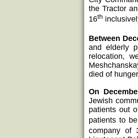
the Tractor a
th
16
inclusive
Between Dec
and elderly 
relocation, 
Meshchanskay
died of hunger
On December
Jewish commu
patients out 
patients to b
company of 