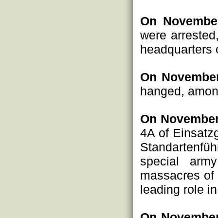
On November
were arrested
headquarters 
On November
hanged, amon
On November
4A of Einsatz
Standartenfüh
special arm
massacres of c
leading role i
On November