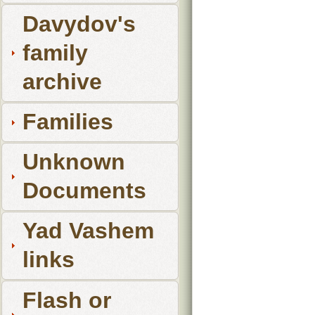
Davydov's
family
archive
Families
Unknown
Documents
Yad Vashem
links
Flash or