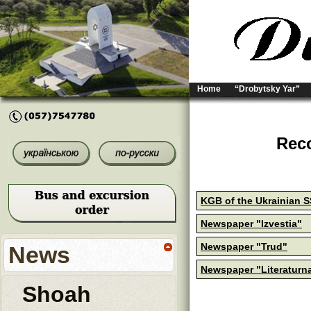
Home
“Drobytsky Yar”
Reco
KGB of the Ukrainian 
Newspaper "Izvestia"
Newspaper "Trud"
News
Newspaper "Literaturn
Shoah