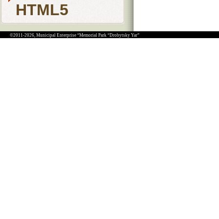
HTML5
©2011-2026, Municipal Enterprise “Memorial Park “Drobytsky Yar”