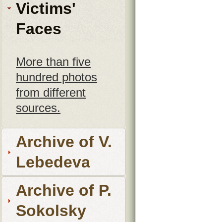
Victims'
Faces
More than five
hundred photos
from different
sources.
Archive of V.
Lebedeva
Archive of P.
Sokolsky